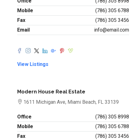
Office
(786) 305 8998
Mobile
(786) 305 6788
Fax
(786) 305 3456
Email
info@email.com
View Listings
Modern House Real Estate
1611 Michigan Ave, Miami Beach, FL 33139
Office
(786) 305 8998
Mobile
(786) 305 6788
Fax
(786) 305 3456