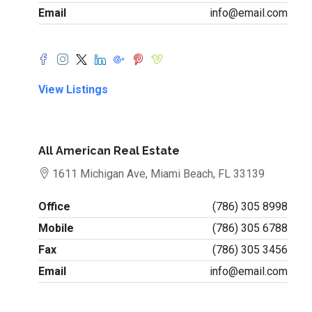
Email
info@email.com
View Listings
All American Real Estate
1611 Michigan Ave, Miami Beach, FL 33139
Office
(786) 305 8998
Mobile
(786) 305 6788
Fax
(786) 305 3456
Email
info@email.com