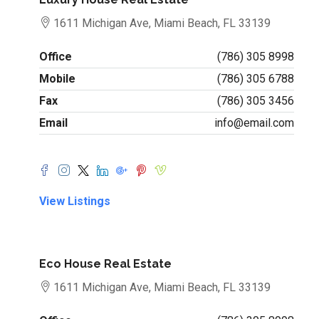
1611 Michigan Ave, Miami Beach, FL 33139
Office
(786) 305 8998
Mobile
(786) 305 6788
Fax
(786) 305 3456
Email
info@email.com
View Listings
Eco House Real Estate
1611 Michigan Ave, Miami Beach, FL 33139