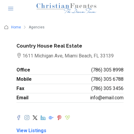
Home
Agencies
Country House Real Estate
1611 Michigan Ave, Miami Beach, FL 33139
Office
(786) 305 8998
Mobile
(786) 305 6788
Fax
(786) 305 3456
Email
info@email.com
View Listings