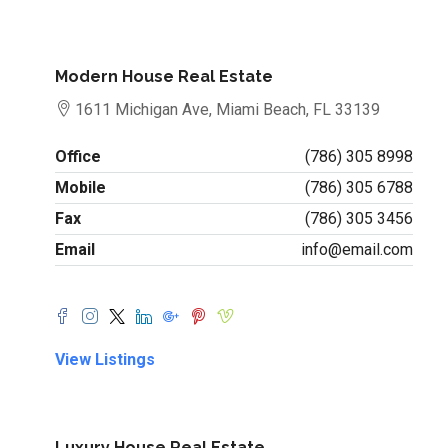
Modern House Real Estate
1611 Michigan Ave, Miami Beach, FL 33139
Office
(786) 305 8998
Mobile
(786) 305 6788
Fax
(786) 305 3456
Email
info@email.com
View Listings
Luxury House Real Estate