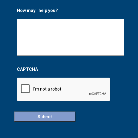
How may I help you?
CAPTCHA