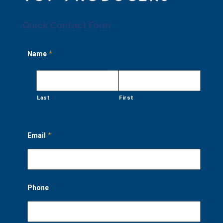
Quick Contact Form
Name
*
Last
First
Email
*
Phone