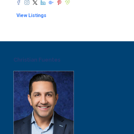
View Listings
Christian Fuentes