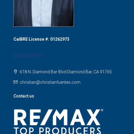
CalBRE License #: 01262973
Contact Us
618 N. Diamond Bar Blvd Diamond Bar, CA 91765
christian@christianfuentes.com
Contact us