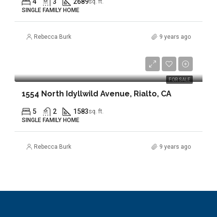
4
3
2689
sq. ft.
SINGLE FAMILY HOME
Rebecca Burk
9 years ago
$349,900
FOR SALE
1554 North Idyllwild Avenue, Rialto, CA
5
2
1583
sq. ft.
SINGLE FAMILY HOME
Rebecca Burk
9 years ago