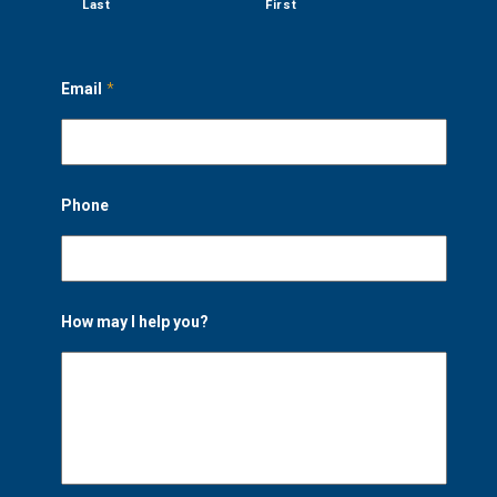
Last
First
Email
*
Phone
How may I help you?