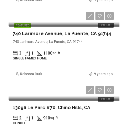
Rebecca Burk
9 years ago
$439,900
FOR SALE
FEATURED
740 Larimore Avenue, La Puente, CA 91744
740 Larimore Avenue, La Puente, CA 91744
3
1
1100
sq. ft.
SINGLE FAMILY HOME
Rebecca Burk
9 years ago
$319,888
FOR SALE
13096 Le Parc #70, Chino Hills, CA
2
1
910
sq. ft.
CONDO