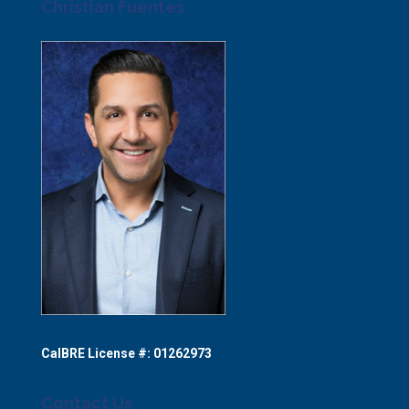
Christian Fuentes
CalBRE License #: 01262973
Contact Us