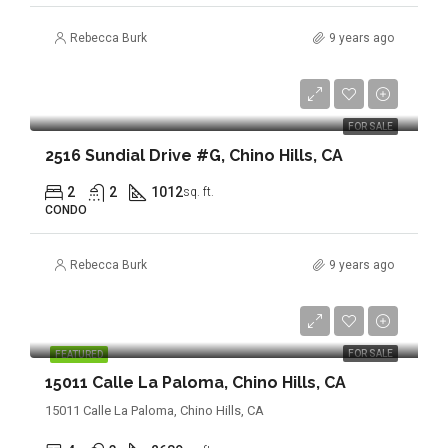
Rebecca Burk
9 years ago
$368,888
FOR SALE
2516 Sundial Drive #G, Chino Hills, CA
2
2
1012
sq. ft.
CONDO
Rebecca Burk
9 years ago
$844,888
FOR SALE
FEATURED
15011 Calle La Paloma, Chino Hills, CA
15011 Calle La Paloma, Chino Hills, CA