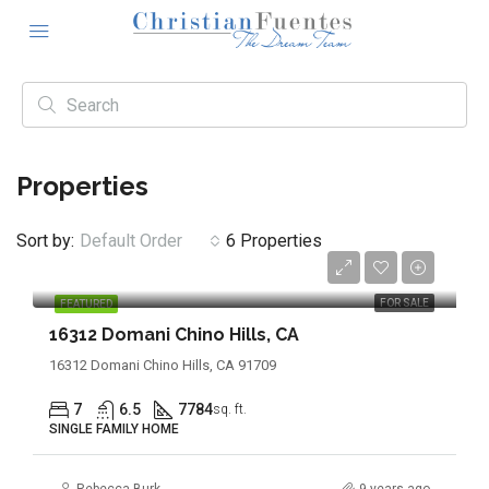
Properties
Sort by:
Default Order
6 Properties
$4,290,000
FOR SALE
FEATURED
16312 Domani Chino Hills, CA
16312 Domani Chino Hills, CA 91709
7
6.5
7784
sq. ft.
SINGLE FAMILY HOME