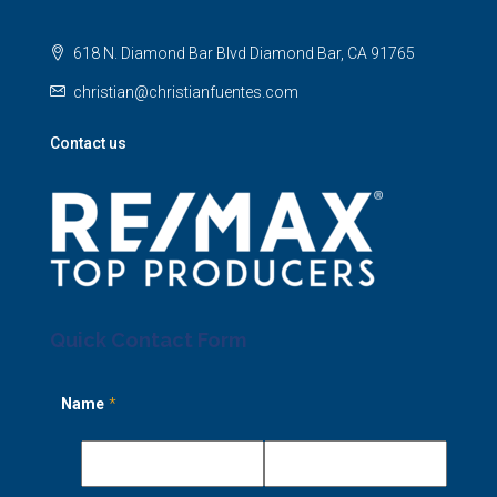
618 N. Diamond Bar Blvd Diamond Bar, CA 91765
christian@christianfuentes.com
Contact us
Quick Contact Form
Name
*